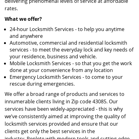
delivering phenomenal levels of service at affordable
rates.
What we offer?
24-hour Locksmith Services - to help you anytime
and anywhere
Automotive, commercial and residential locksmith
services - to meet the everyday lock and key needs of
your residence, business and vehicle.
Mobile Locksmith Services - so that you get the work
done at your convenience from any location
Emergency Locksmith Services - to come to your
rescue during emergencies.
We offer a broad range of products and services to
innumerable clients living in Zip code 43085. Our
services have been widely-appreciated - this is why
we’ve consistently aimed at improving the quality of
locksmith services provided and ensure that our
clients get only the best services in the
industry. Replete with modern tools and cutting-edge