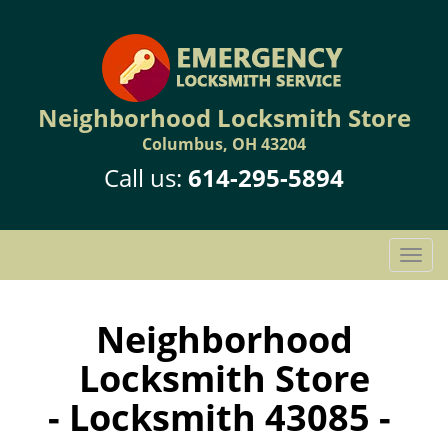
Neighborhood Locksmith Store
Columbus, OH 43204
Call us:
614-295-5894
T
o
g
g
Neighborhood
l
Locksmith Store
e
n
- Locksmith 43085 -
a
v