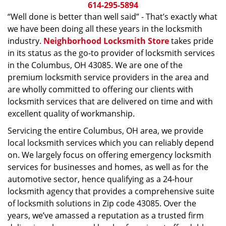
i
614-295-5894
g
“Well done is better than well said” - That’s exactly what
a
we have been doing all these years in the locksmith
t
industry.
Neighborhood Locksmith Store
takes pride
i
in its status as the go-to provider of locksmith services
o
in the Columbus, OH 43085. We are one of the
n
premium locksmith service providers in the area and
are wholly committed to offering our clients with
locksmith services that are delivered on time and with
excellent quality of workmanship.
Servicing the entire Columbus, OH area, we provide
local locksmith services which you can reliably depend
on. We largely focus on offering emergency locksmith
services for businesses and homes, as well as for the
automotive sector, hence qualifying as a 24-hour
locksmith agency that provides a comprehensive suite
of locksmith solutions in Zip code 43085. Over the
years, we’ve amassed a reputation as a trusted firm