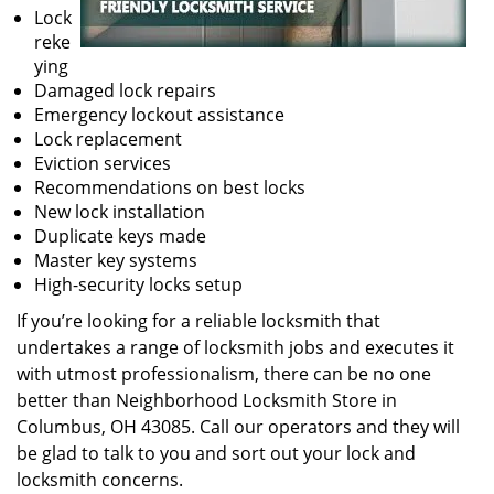
Lock
reke
ying
Damaged lock repairs
Emergency lockout assistance
Lock replacement
Eviction services
Recommendations on best locks
New lock installation
Duplicate keys made
Master key systems
High-security locks setup
If you’re looking for a reliable locksmith that
undertakes a range of locksmith jobs and executes it
with utmost professionalism, there can be no one
better than Neighborhood Locksmith Store in
Columbus, OH 43085. Call our operators and they will
be glad to talk to you and sort out your lock and
locksmith concerns.