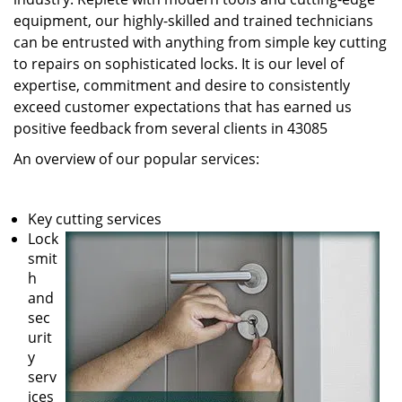
equipment, our highly-skilled and trained technicians
can be entrusted with anything from simple key cutting
to repairs on sophisticated locks. It is our level of
expertise, commitment and desire to consistently
exceed customer expectations that has earned us
positive feedback from several clients in 43085
An overview of our popular services:
Key cutting services
Lock
smit
h
and
sec
urit
y
serv
ices