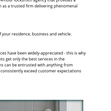
 24-hour locksmith agency that provides a
n as a trusted firm delivering phenomenal
 your residence, business and vehicle.
ices have been widely-appreciated - this is why
ts get only the best services in the
ans can be entrusted with anything from
to consistently exceed customer expectations