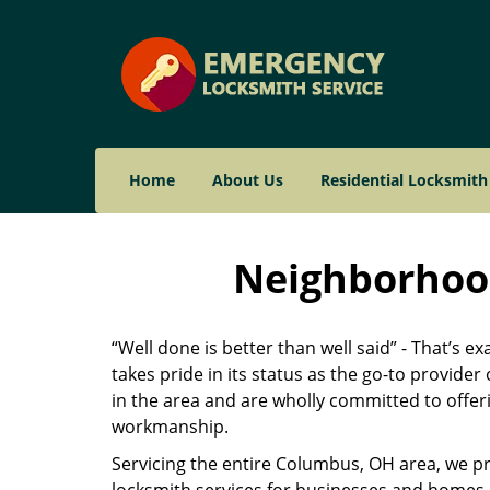
Home
About Us
Residential Locksmith
Neighborhood
“Well done is better than well said” - That’s e
takes pride in its status as the go-to provid
in the area and are wholly committed to offeri
workmanship.
Servicing the entire Columbus, OH area, we pr