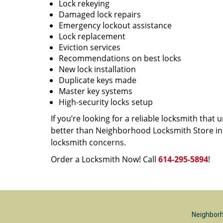
Lock rekeying
Damaged lock repairs
Emergency lockout assistance
Lock replacement
Eviction services
Recommendations on best locks
New lock installation
Duplicate keys made
Master key systems
High-security locks setup
If you’re looking for a reliable locksmith tha
better than Neighborhood Locksmith Store in C
locksmith concerns.
Order a Locksmith Now! Call
614-295-5894
!
Neighborh