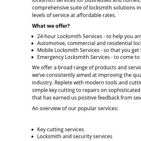
locksmith services for businesses and homes, 
comprehensive suite of locksmith solutions in
levels of service at affordable rates.
What we offer?
24-hour Locksmith Services - to help you 
Automotive, commercial and residential lock
Mobile Locksmith Services - so that you ge
Emergency Locksmith Services - to come to
We offer a broad range of products and service
we’ve consistently aimed at improving the qual
industry. Replete with modern tools and cutti
simple key cutting to repairs on sophisticated
that has earned us positive feedback from seve
An overview of our popular services:
Key cutting services
Locksmith and security services