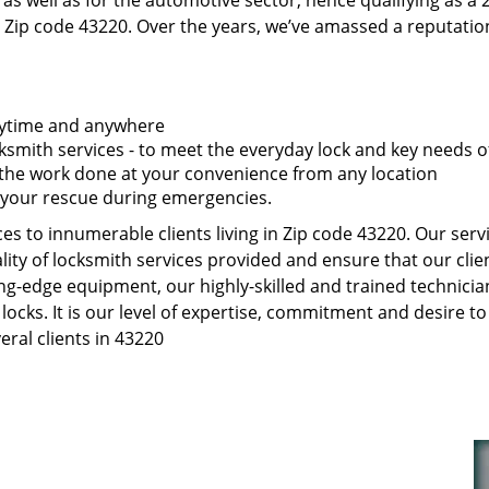
as well as for the automotive sector, hence qualifying as a
 Zip code 43220. Over the years, we’ve amassed a reputatio
anytime and anywhere
smith services - to meet the everyday lock and key needs of
t the work done at your convenience from any location
 your rescue during emergencies.
s to innumerable clients living in Zip code 43220. Our serv
ity of locksmith services provided and ensure that our clien
ng-edge equipment, our highly-skilled and trained technici
 locks. It is our level of expertise, commitment and desire 
ral clients in 43220