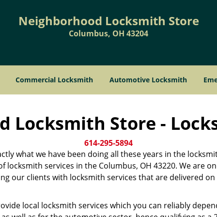
Neighborhood Locksmith Store
Columbus, OH 43204
Commercial Locksmith
Automotive Locksmith
Eme
 Locksmith Store - Lock
614-295-5894
xactly what we have been doing all these years in the locksmi
er of locksmith services in the Columbus, OH 43220. We are 
ng our clients with locksmith services that are delivered on 
ovide local locksmith services which you can reliably depe