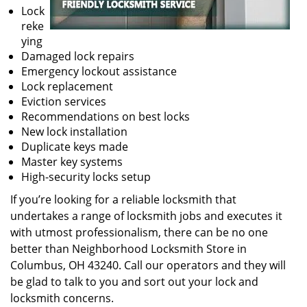
Lock
reke
ying
Damaged lock repairs
Emergency lockout assistance
Lock replacement
Eviction services
Recommendations on best locks
New lock installation
Duplicate keys made
Master key systems
High-security locks setup
If you’re looking for a reliable locksmith that
undertakes a range of locksmith jobs and executes it
with utmost professionalism, there can be no one
better than Neighborhood Locksmith Store in
Columbus, OH 43240. Call our operators and they will
be glad to talk to you and sort out your lock and
locksmith concerns.