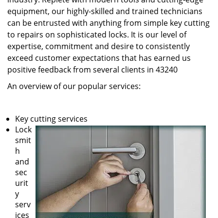
equipment, our highly-skilled and trained technicians
can be entrusted with anything from simple key cutting
to repairs on sophisticated locks. It is our level of
expertise, commitment and desire to consistently
exceed customer expectations that has earned us
positive feedback from several clients in 43240
An overview of our popular services:
Key cutting services
Lock
smit
h
and
sec
urit
y
serv
ices