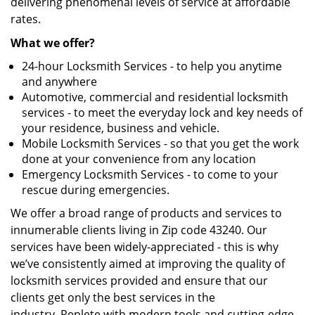
delivering phenomenal levels of service at affordable
rates.
What we offer?
24-hour Locksmith Services - to help you anytime
and anywhere
Automotive, commercial and residential locksmith
services - to meet the everyday lock and key needs of
your residence, business and vehicle.
Mobile Locksmith Services - so that you get the work
done at your convenience from any location
Emergency Locksmith Services - to come to your
rescue during emergencies.
We offer a broad range of products and services to
innumerable clients living in Zip code 43240. Our
services have been widely-appreciated - this is why
we’ve consistently aimed at improving the quality of
locksmith services provided and ensure that our
clients get only the best services in the
industry. Replete with modern tools and cutting-edge