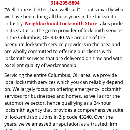
i
614-295-5894
g
“Well done is better than well said” - That’s exactly what
a
we have been doing all these years in the locksmith
t
industry.
Neighborhood Locksmith Store
takes pride
i
in its status as the go-to provider of locksmith services
o
in the Columbus, OH 43240. We are one of the
n
premium locksmith service providers in the area and
are wholly committed to offering our clients with
locksmith services that are delivered on time and with
excellent quality of workmanship.
Servicing the entire Columbus, OH area, we provide
local locksmith services which you can reliably depend
on. We largely focus on offering emergency locksmith
services for businesses and homes, as well as for the
automotive sector, hence qualifying as a 24-hour
locksmith agency that provides a comprehensive suite
of locksmith solutions in Zip code 43240. Over the
years, we’ve amassed a reputation as a trusted firm