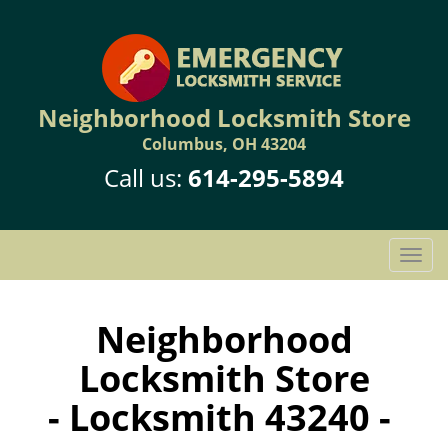
Neighborhood Locksmith Store
Columbus, OH 43204
Call us:
614-295-5894
T
o
g
g
Neighborhood
l
Locksmith Store
e
n
- Locksmith 43240 -
a
v